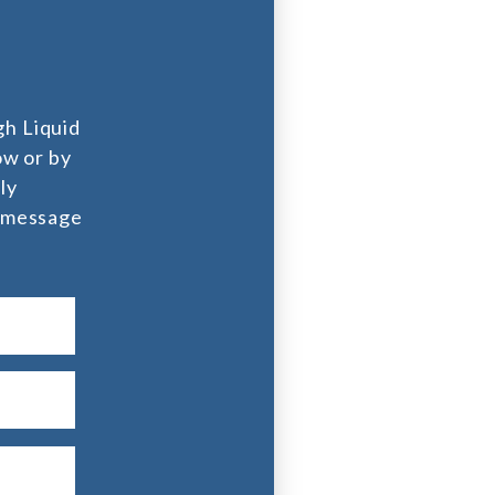
l
gh Liquid
ow or by
ly
l message