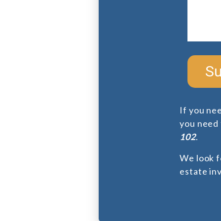
Su
If you ne
you need f
102
.
We look f
estate in