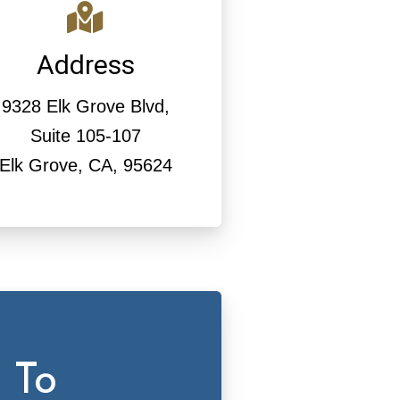
Address
9328 Elk Grove Blvd,
Suite 105-107
Elk Grove, CA, 95624
 To