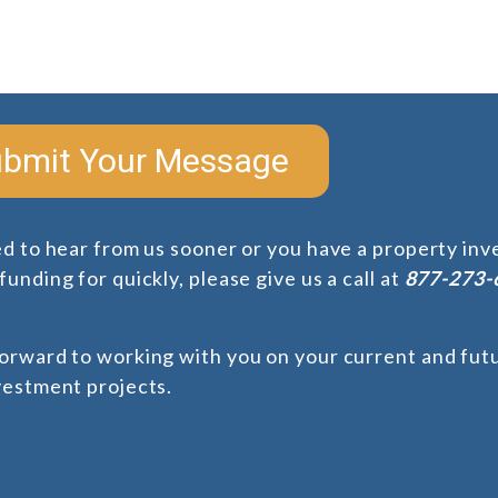
bmit Your Message
ed to hear from us sooner or you have a property in
unding for quickly, please give us a call at
877-273-
orward to working with you on your current and futu
vestment projects.