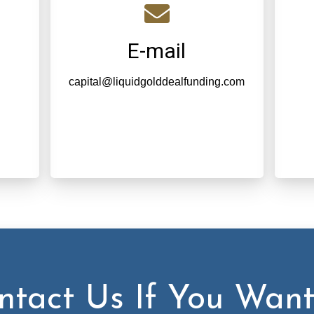
E-mail
capital@liquidgolddealfunding.com
ntact Us If You Want