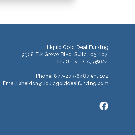
Liquid Gold Deal Funding
9328 Elk Grove Blvd, Suite 105-107,
Elk Grove, CA, 95624
Phone: 877-273-6487 ext 102
Email:
sheldon@liquidgolddealfunding.com