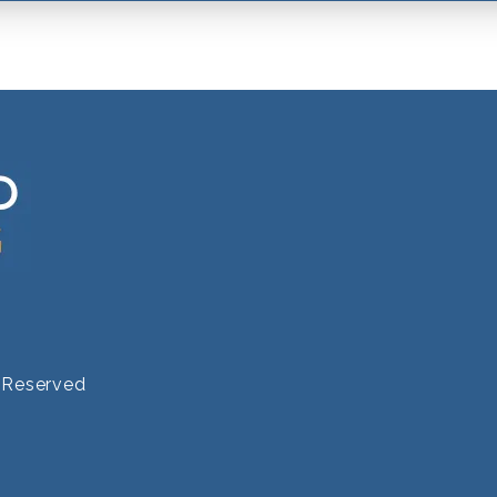
s Reserved