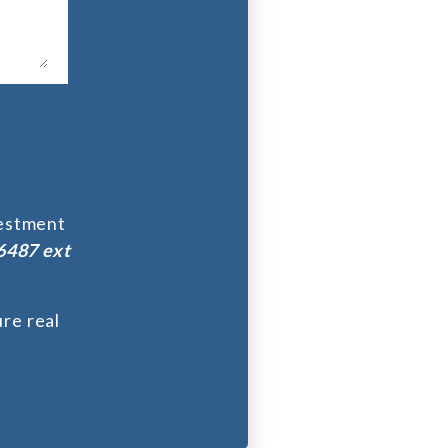
vestment
6487 ext
re real