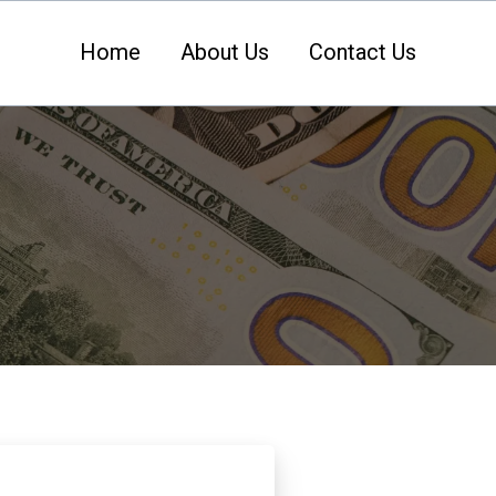
Home
About Us
Contact Us