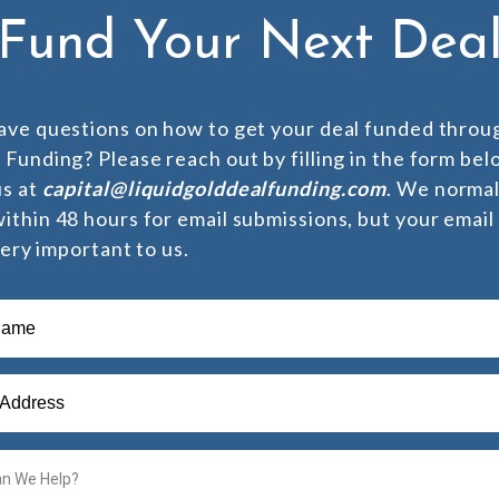
Fund Your Next Dea
ave questions on how to get your deal funded throu
 Funding? Please reach out by filling in the form bel
us at
capital@liquidgolddealfunding.com
. We normal
ithin 48 hours for email submissions, but your emai
 very important to us.