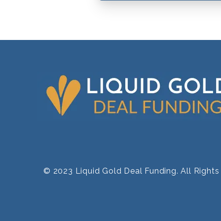
© 2023 Liquid Gold Deal Funding. All Right