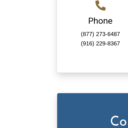
Phone
(877) 273-6487
(916) 229-8367
Co