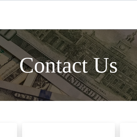
Contact Us