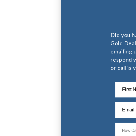
Did you h
Gold Deal
emailing 
respond w
or call is